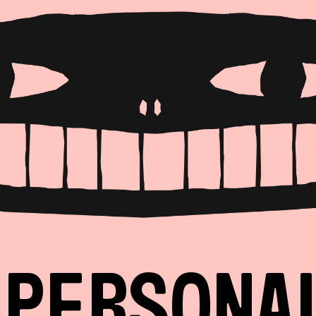
PERSONA
PRODUCT
LANDING
EVENT
ANY