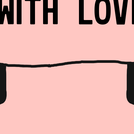
WITH LOV