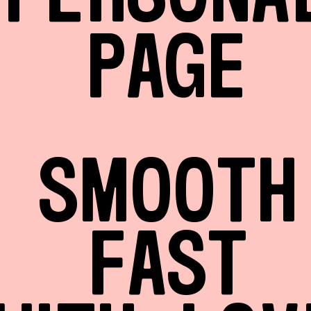
PAGE
SMOOTH
FAST