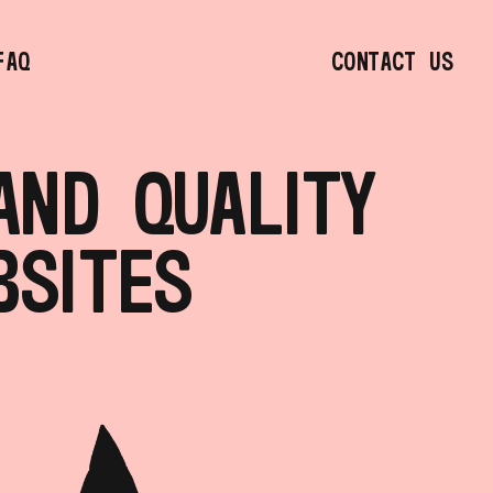
ND QUALITY 
BSITES