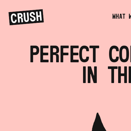
PERFECT CO
IN TH