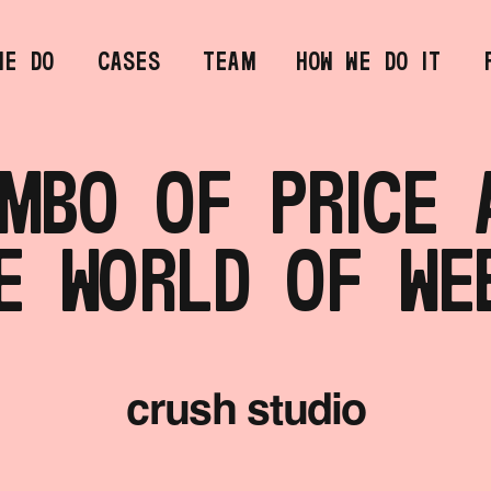
MBO OF PRICE A
E WORLD OF WE
crush studio