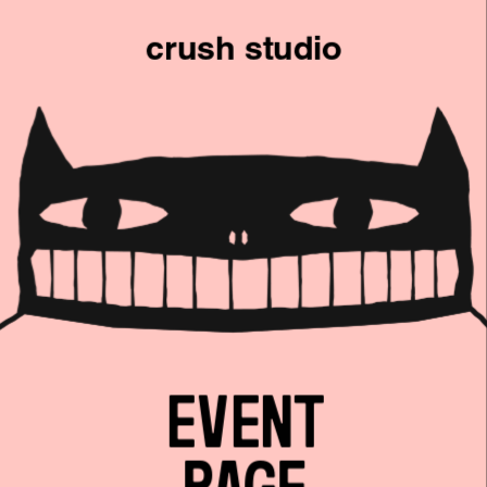
crush studio
PERSONAL
PRODUCT
LANDING
EVENT
ANY