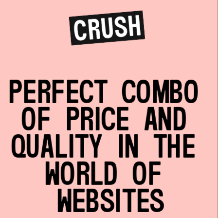
PERFECT COMBO 
OF PRICE AND 
QUALITY IN THE 
WORLD OF 
WEBSITES