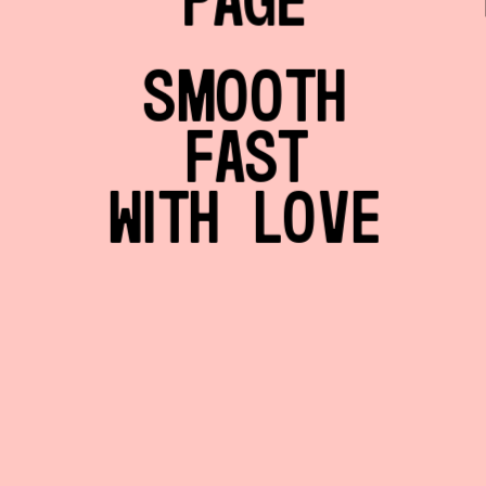
PAGE
SMOOTH
FAST
WITH LOVE